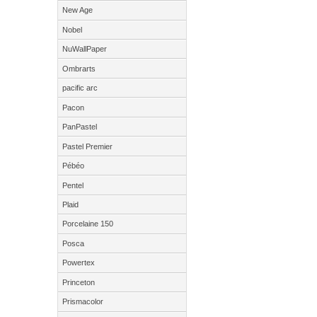
New Age
Nobel
NuWallPaper
Ombrarts
pacific arc
Pacon
PanPastel
Pastel Premier
Pébéo
Pentel
Plaid
Porcelaine 150
Posca
Powertex
Princeton
Prismacolor