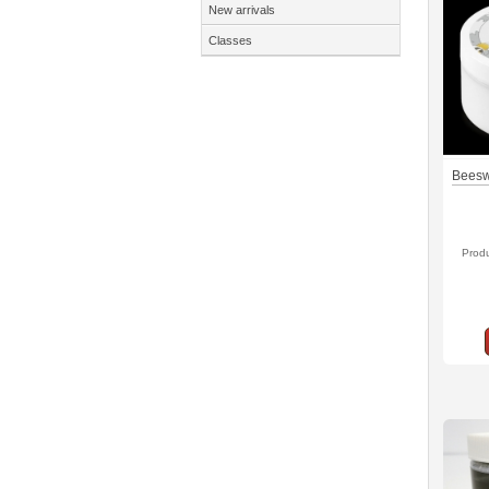
New arrivals
Classes
Beesw
Prod