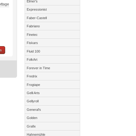
Elmer's
ottage
Expressionist
Faber-Castell
Fabriano
Finetec
Fiskars
ns
Fluid 100
FolkArt
Forever in Time
Fredrix
Frogtape
Gelli Arts
Gellyroll
General's
Golden
Grafix
Hahnemühle