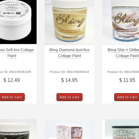
ax Soft 4oz Cottage
Bling Diamond dust 8oz
Bling Glitz n' Glitt
Paint
Cottage Paint
Cottage Paint
uct ID: 690156081185
Product ID: 690156084018
Product ID: 6901560
$ 12.49
$ 14.95
$ 11.95
Add to cart
Add to cart
Add to cart