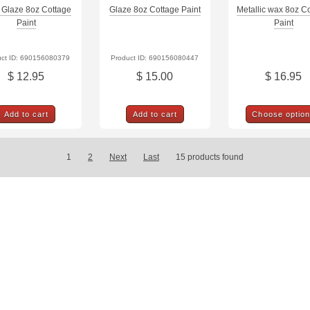
 Glaze 8oz Cottage
Glaze 8oz Cottage Paint
Metallic wax 8oz C
Paint
Paint
uct ID: 690156080379
Product ID: 690156080447
$ 12.95
$ 15.00
$ 16.95
Add to cart
Add to cart
Choose optio
1
2
Next
Last
15
products found