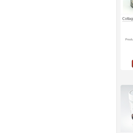
Cottag
Prod