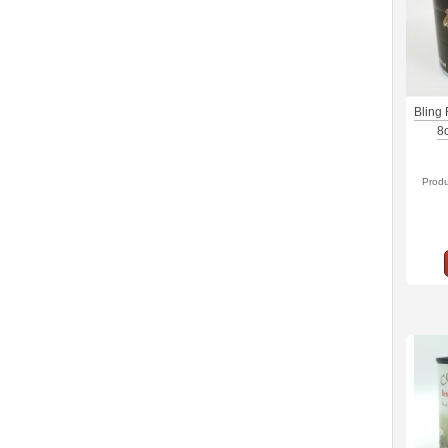
Bling
8
Prod