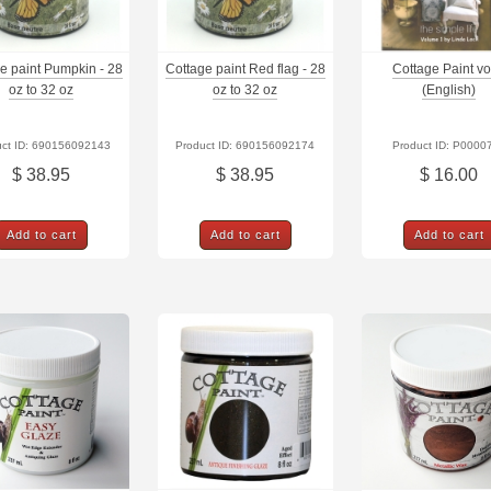
e paint Pumpkin - 28
Cottage paint Red flag - 28
Cottage Paint vo
oz to 32 oz
oz to 32 oz
(English)
uct ID: 690156092143
Product ID: 690156092174
Product ID: P0000
$ 38.95
$ 38.95
$ 16.00
Add to cart
Add to cart
Add to cart