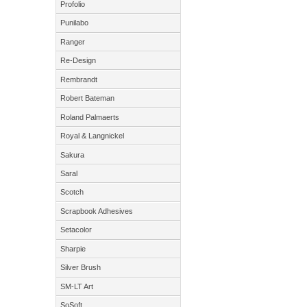
Profolio
Punilabo
Ranger
Re-Design
Rembrandt
Robert Bateman
Roland Palmaerts
Royal & Langnickel
Sakura
Saral
Scotch
Scrapbook Adhesives
Setacolor
Sharpie
Silver Brush
SM-LT Art
SoSoft