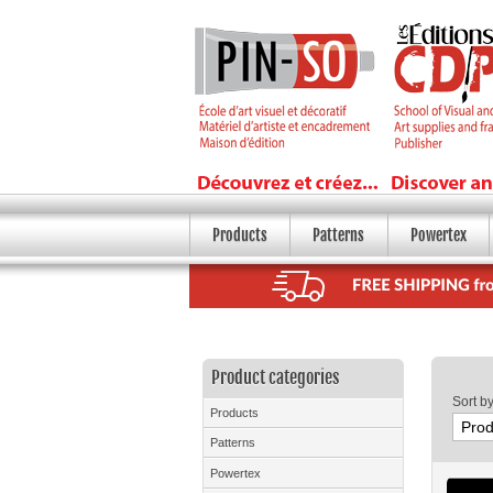
Products
Patterns
Powertex
Product categories
Sort b
Products
Patterns
Powertex