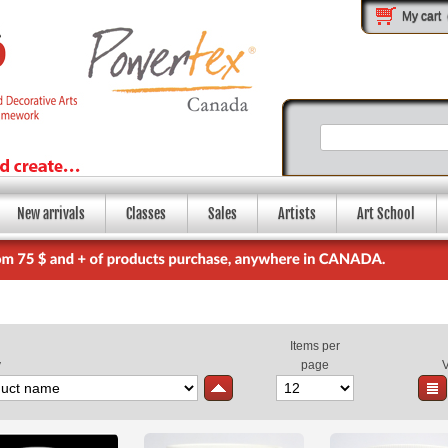
My cart
New arrivals
Classes
Sales
Artists
Art School
Items per
y
page