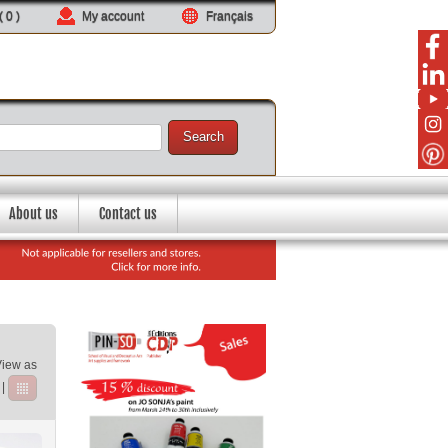
 (
0
)
My account
Français
Search
About us
Contact us
View as
|