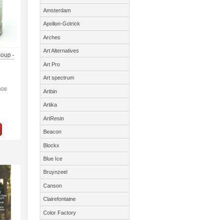
Amsterdam
Apollon-Gotrick
Arches
Art Alternatives
soup -
Art Pro
Art spectrum
808
Artbin
Artika
ArtResin
Beacon
Blockx
Blue Ice
Bruynzeel
Canson
Clairefontaine
Color Factory