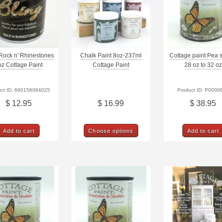
 Rock n' Rhinestones
Chalk Paint 8oz-237ml
Cottage paint Pea 
oz Cottage Paint
Cottage Paint
28 oz to 32 oz
uct ID: 690156084025
Product ID: P0000
$ 12.95
$ 16.99
$ 38.95
Add to cart
Choose options
Add to cart