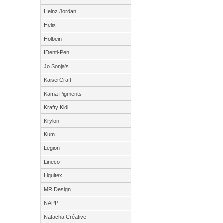
Heinz Jordan
Helix
Holbein
IDenti-Pen
Jo Sonja's
KaiserCraft
Kama Pigments
Krafty Kidi
Krylon
Kum
Legion
Lineco
Liquitex
MR Design
NAPP
Natacha Créative