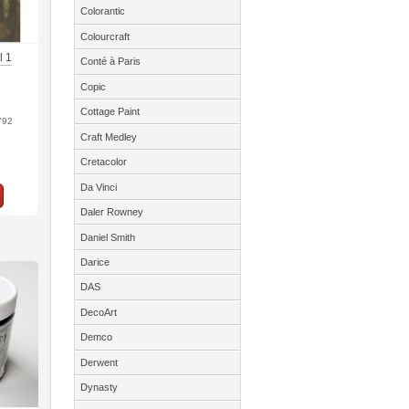
Colorantic
Colourcraft
l 1
Conté à Paris
Copic
Cottage Paint
792
Craft Medley
Cretacolor
Da Vinci
Daler Rowney
Daniel Smith
Darice
DAS
DecoArt
Demco
Derwent
Dynasty