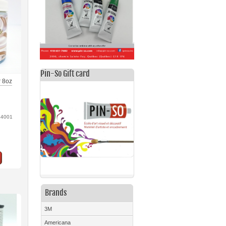
Pin-So Gift card
er 8oz
84001
Brands
3M
Americana