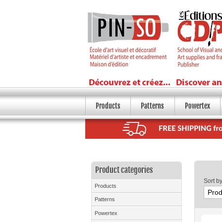
Products
Patterns
Powertex
Product categories
Sort b
Products
Patterns
Powertex