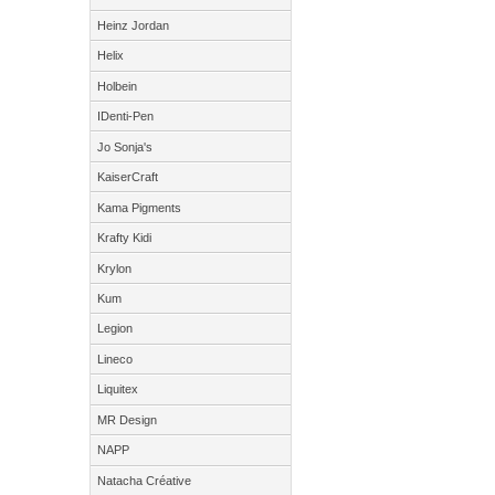
Heinz Jordan
Helix
Holbein
IDenti-Pen
Jo Sonja's
KaiserCraft
Kama Pigments
Krafty Kidi
Krylon
Kum
Legion
Lineco
Liquitex
MR Design
NAPP
Natacha Créative