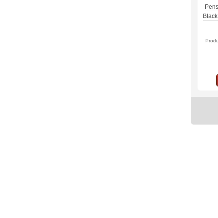
Pens
Black 
Prod