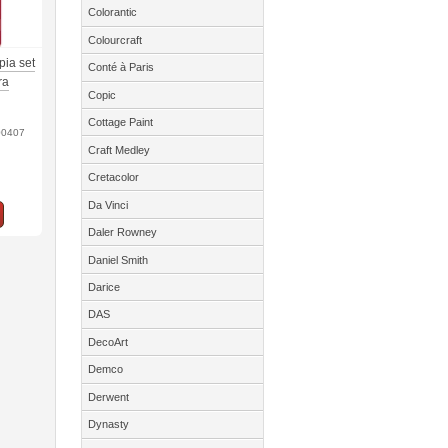
Colorantic
Colourcraft
pia set
Conté à Paris
ra
Copic
Cottage Paint
00407
Craft Medley
Cretacolor
Da Vinci
Daler Rowney
Daniel Smith
Darice
DAS
DecoArt
Demco
Derwent
Dynasty