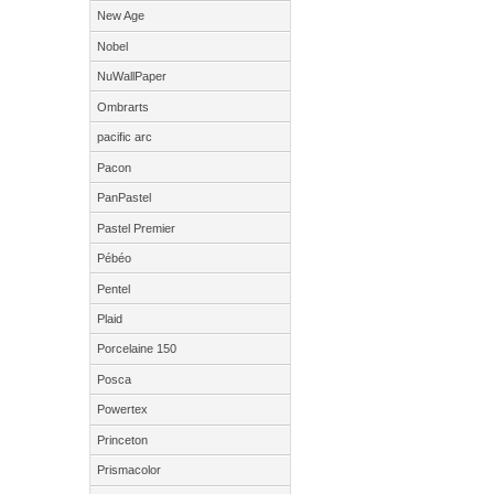
New Age
Nobel
NuWallPaper
Ombrarts
pacific arc
Pacon
PanPastel
Pastel Premier
Pébéo
Pentel
Plaid
Porcelaine 150
Posca
Powertex
Princeton
Prismacolor