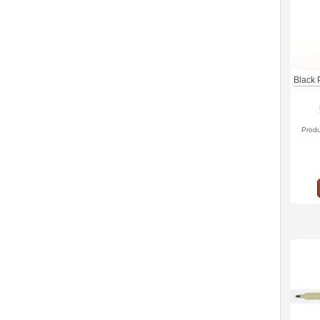
Black 
Prod