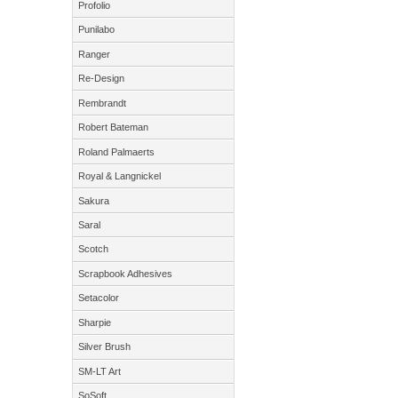
Profolio
Punilabo
Ranger
Re-Design
Rembrandt
Robert Bateman
Roland Palmaerts
Royal & Langnickel
Sakura
Saral
Scotch
Scrapbook Adhesives
Setacolor
Sharpie
Silver Brush
SM-LT Art
SoSoft