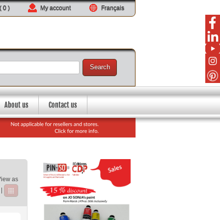
 (
0
)
My account
Français
Search
About us
Contact us
View as
|