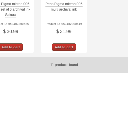
 Pigma micron 005
Pens Pigma micron 005
set of 6 archival ink
multi archival ink
Sakura
uct ID: 053482300625
Product ID: 053482300649
$ 30.99
$ 31.99
Add to cart
Add to cart
11
products found