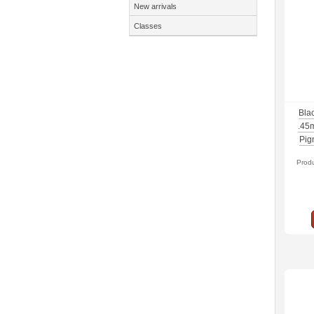
New arrivals
Classes
Blac
.45
Pig
Prod