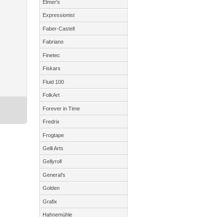
Elmer's
Expressionist
Faber-Castell
Fabriano
Finetec
Fiskars
Fluid 100
FolkArt
Forever in Time
Fredrix
Frogtape
Gelli Arts
Gellyroll
General's
Golden
Grafix
Hahnemühle