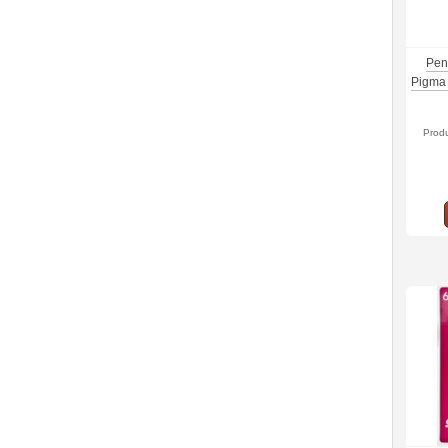
Pen
Pigma 
Prod