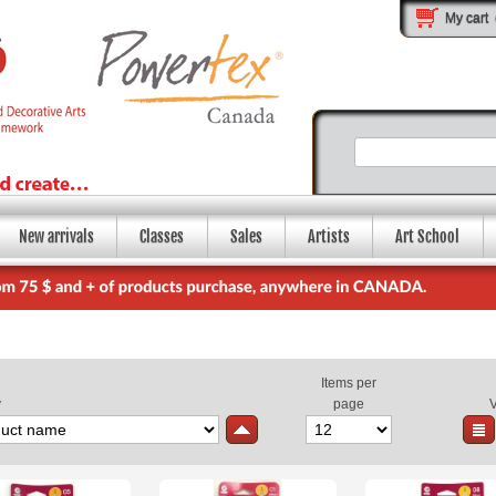
My cart
New arrivals
Classes
Sales
Artists
Art School
Items per
y
page