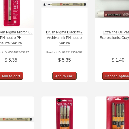
Pen Pigma Micron 03
Brush Pigma Black #49
Extra fine Oil Pas
PH neutre PH
Archival Ink PH neutre
Expressionist Cra
neutralSakura
Sakura
uct ID: 053482303817
Product ID: 084511352087
$ 5.35
$ 5.35
$ 1.40
Add to cart
Add to cart
Choose optio