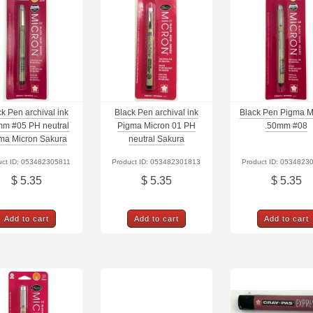
k Pen archival ink
Black Pen archival ink
Black Pen Pigma M
mm #05 PH neutral
Pigma Micron 01 PH
.50mm #08
ma Micron Sakura
neutral Sakura
uct ID: 053482305811
Product ID: 053482301813
Product ID: 0534823
$ 5.35
$ 5.35
$ 5.35
Add to cart
Add to cart
Add to cart