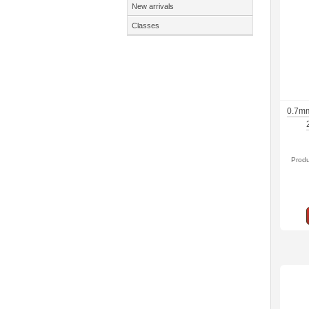
New arrivals
Classes
0.7mm
Prod