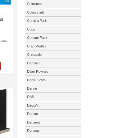
Colorantic
Colourcraft
ad
Conté à Paris
Copic
Cottage Paint
32403
Craft Medley
Cretacolor
Da Vinci
Daler Rowney
Daniel Smith
Darice
DAS
DecoArt
Demco
Derwent
Dynasty