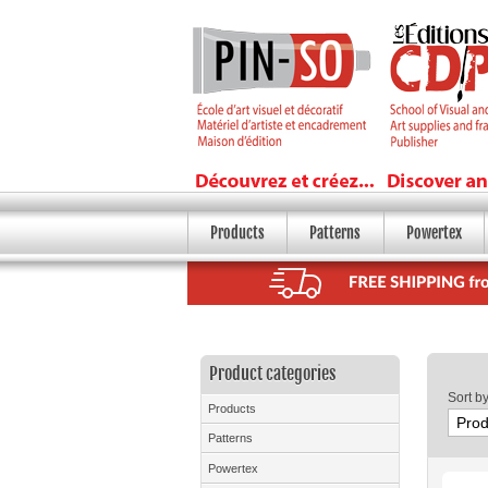
Products
Patterns
Powertex
Product categories
Sort b
Products
Patterns
Powertex