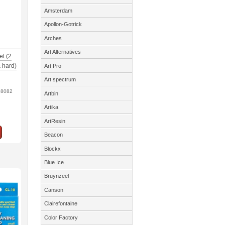
Amsterdam
Apollon-Gotrick
Arches
Art Alternatives
et (2
 hard)
Art Pro
Art spectrum
38082
Artbin
Artika
ArtResin
Beacon
Blockx
Blue Ice
Bruynzeel
Canson
Clairefontaine
Color Factory