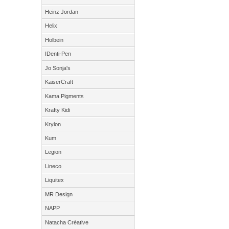
Heinz Jordan
Helix
Holbein
IDenti-Pen
Jo Sonja's
KaiserCraft
Kama Pigments
Krafty Kidi
Krylon
Kum
Legion
Lineco
Liquitex
MR Design
NAPP
Natacha Créative