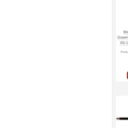
Bl
Drawin
.05/.
Prod