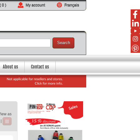
 (
0
)
My account
Français
Search
About us
Contact us
View as
|