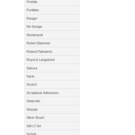
Profolio
Punilabo
Ranger
Re-Design
Rembrandt
Robert Bateman
Roland Palmaerts
Royal & Langnickel
Sakura
Saral
Scotch
Scrapbook Adhesives
Setacolor
Sharpie
Silver Brush
SM-LT Art
SoSoft