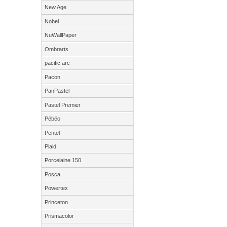
New Age
Nobel
NuWallPaper
Ombrarts
pacific arc
Pacon
PanPastel
Pastel Premier
Pébéo
Pentel
Plaid
Porcelaine 150
Posca
Powertex
Princeton
Prismacolor