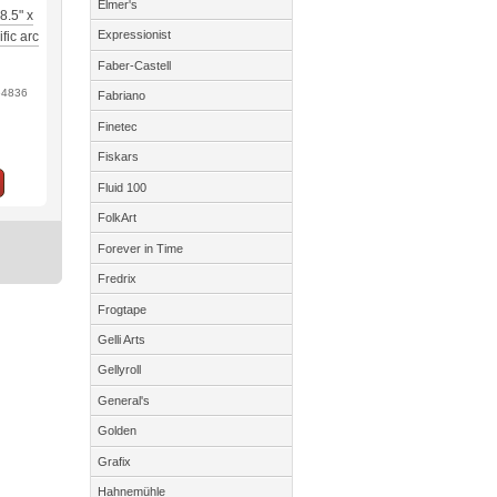
Elmer's
8.5" x
Expressionist
fic arc
Faber-Castell
64836
Fabriano
Finetec
Fiskars
Fluid 100
FolkArt
Forever in Time
Fredrix
Frogtape
Gelli Arts
Gellyroll
General's
Golden
Grafix
Hahnemühle