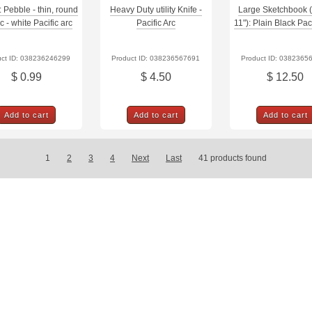
: Pebble - thin, round
Heavy Duty utility Knife -
Large Sketchbook (
ic - white Pacific arc
Pacific Arc
11"): Plain Black Paci
uct ID: 038236246299
Product ID: 038236567691
Product ID: 0382365
$ 0.99
$ 4.50
$ 12.50
Add to cart
Add to cart
Add to cart
1
2
3
4
Next
Last
41
products found