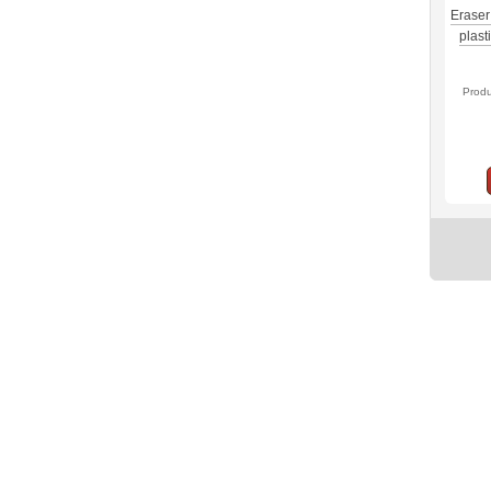
Eraser
plast
Prod