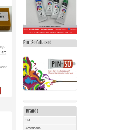
Pin-So Gift card
arge
c arc
46340
Brands
3M
Americana