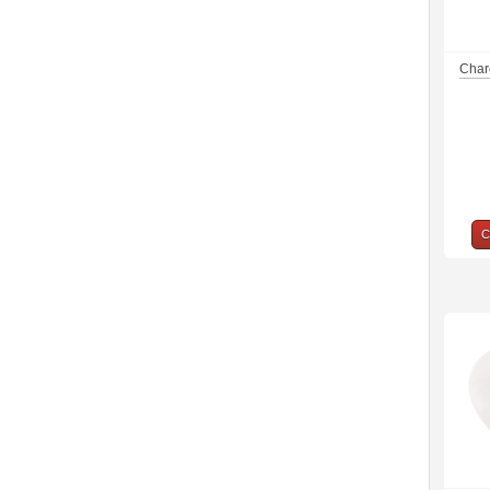
Charc
C