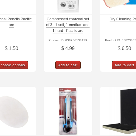
oal Pencils Pacific
Compressed charcoal set
Dry Cleaning P
arc
of 3 - 1 soft, 1 medium and
1 hard - Pacific arc
Product ID: 038236138129
Product ID: 0382360
$ 1.50
$ 4.99
$ 6.50
hoose options
Add to cart
Add to cart