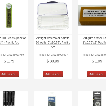
 HB Leads (pack of
Air tight watercolor palette
Art gum eraser L
24) - Pacific Arc
20 wells, 5"x10.75", Pacific
1"x0.75"x2" Pacifi
Arc
uct ID: 038236033769
Product ID: 038236990437
Product ID: 0382363
$ 1.75
$ 30.99
$ 1.99
Add to cart
Add to cart
Add to cart