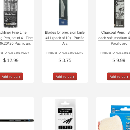
ackliner Fine Line
Blades for precision knife
Charcoal Pencil S
g Pen, set of 4 - Fine
#11 (pack of 10) - Pacific
each soft, medium &
10/.20/.30 Pacific arc
Arc
Pacific arc
uct ID: 038236140207
Product ID: 038236062349
Product ID: 0382361
$ 12.99
$ 3.75
$ 9.99
Add to cart
Add to cart
Add to cart