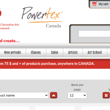
My cart
New arrivals
Classes
Sales
Artists
Art School
Items per
y
page