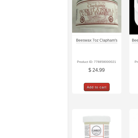
Beeswax 7oz Clapham's
Bee
Product ID: 778858000021
Pr
$ 24.99
Add to cart