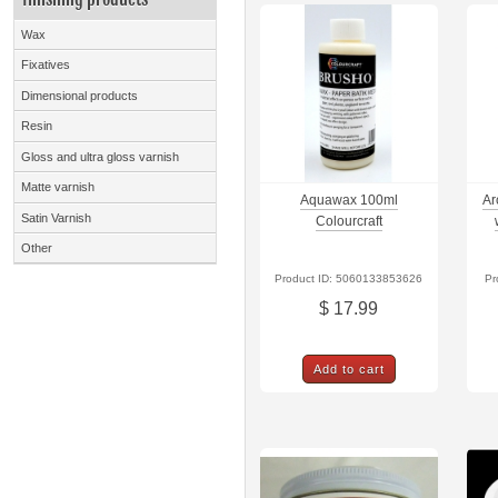
Wax
Fixatives
Dimensional products
Resin
Gloss and ultra gloss varnish
Matte varnish
Aquawax 100ml
Ar
Satin Varnish
Colourcraft
Other
Product ID: 5060133853626
Pr
$ 17.99
Add to cart