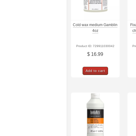
Cold wax medium Gamblin
Fix
4oz
ch
Product ID: 729911030042
Pr
$ 16.99
Add to cart