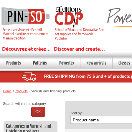
Products
Patterns
Powertex
New arrivals
Classes
Home
/
Products
/
Varnish and finishing products
Search within this category
OK
Sort by
Categories in Varnish and
finishing products