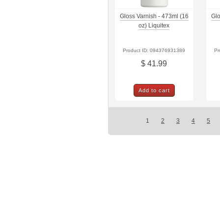
Gloss Varnish - 473ml (16
Glo
oz) Liquitex
Product ID: 094376931389
Pr
$ 41.99
Add to cart
1
2
3
4
5