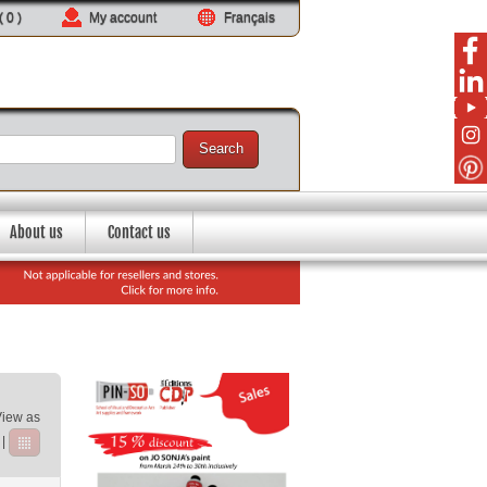
 (
0
)
My account
Français
Search
About us
Contact us
View as
|