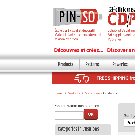
Products
Patterns
Powertex
Home
/
Products
/
Decoration
/
Cushions
Search within this category
OK
Sort b
Categories in Cushions