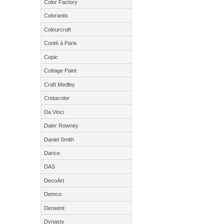
Color Factory
Colorantic
Colourcraft
Conté à Paris
Copic
Cottage Paint
Craft Medley
Cretacolor
Da Vinci
Daler Rowney
Daniel Smith
Darice
DAS
DecoArt
Demco
Derwent
Dynasty