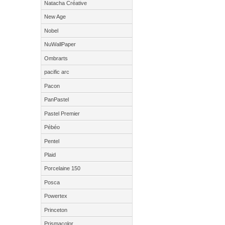
Natacha Créative
New Age
Nobel
NuWallPaper
Ombrarts
pacific arc
Pacon
PanPastel
Pastel Premier
Pébéo
Pentel
Plaid
Porcelaine 150
Posca
Powertex
Princeton
Prismacolor