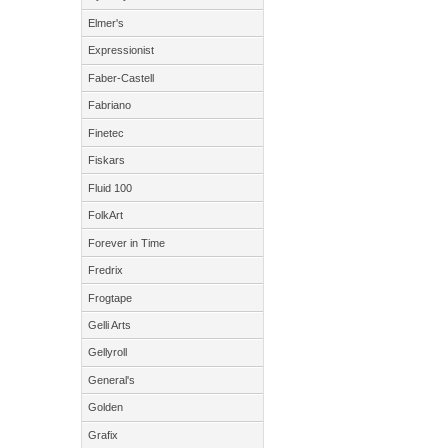
Elmer's
Expressionist
Faber-Castell
Fabriano
Finetec
Fiskars
Fluid 100
FolkArt
Forever in Time
Fredrix
Frogtape
Gelli Arts
Gellyroll
General's
Golden
Grafix