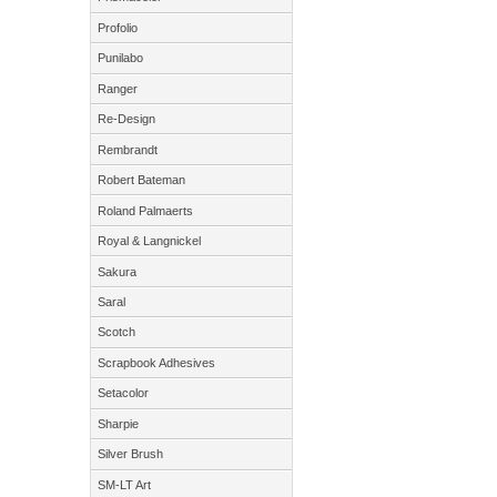
Profolio
Punilabo
Ranger
Re-Design
Rembrandt
Robert Bateman
Roland Palmaerts
Royal & Langnickel
Sakura
Saral
Scotch
Scrapbook Adhesives
Setacolor
Sharpie
Silver Brush
SM-LT Art