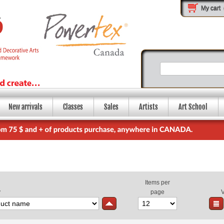
My cart
New arrivals
Classes
Sales
Artists
Art School
Items per
y
page