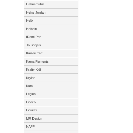
Hahnemühle
Heinz Jordan
Helix
Holbein
IDenti-Pen
Jo Sonja's
KaiserCraft
Kama Pigments
Krafty Kidi
Krylon
Kum
Legion
Lineco
Liquitex
MR Design
NAPP