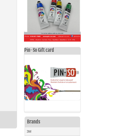
Pin-So Gift card
Brands
3M