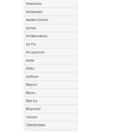
Americana
Amsterdam
Apollon-Gotrick
Arches
Art Alternatives
Art Pro
Art spectrum
Artbin
Artika
ArtResin
Beacon
Blockx
Blue Ice
Bruynzeel
Canson
Clairefontaine