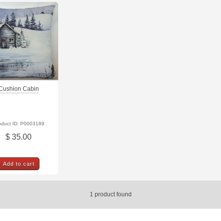
Cushion Cabin
oduct ID: P0003189
$ 35.00
Add to cart
1
product found