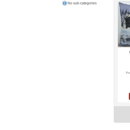
No sub-categories
Pr